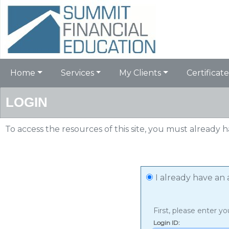
Home
Services
My Clients
Certificate
LOGIN
To access the resources of this site, you must already 
I already have an
First, please enter yo
Login ID
: