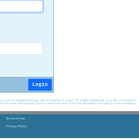
y, such as access through use of another's Login ID and/or password, may be in violation
inistrative disciplinary action and civil and criminal penalties including civil monetary
Terms of Use
Privacy Policy