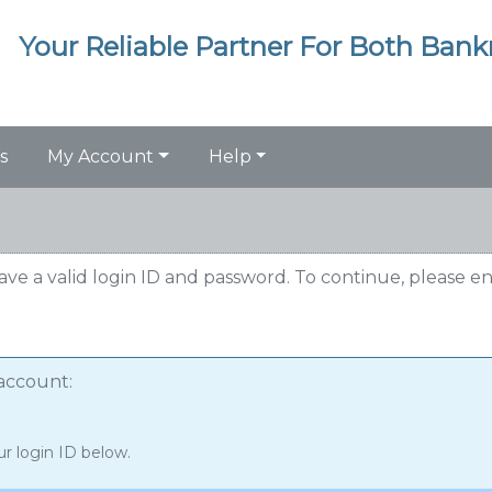
Your Reliable Partner For Both Ban
s
My Account
Help
have a valid login ID and password. To continue, please e
 account:
ur login ID below.