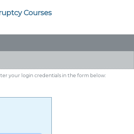
kruptcy Courses
nter your login credentials in the form below: