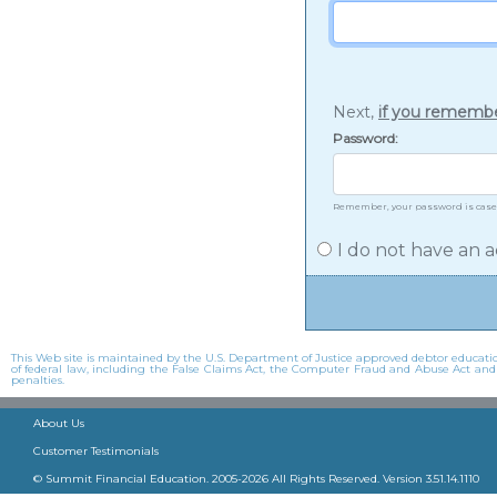
Next,
if you rememb
Password:
Remember, your password is case
I do not have an a
This Web site is maintained by the U.S. Department of Justice approved debtor education
of federal law, including the False Claims Act, the Computer Fraud and Abuse Act and oth
penalties.
About Us
Customer Testimonials
© Summit Financial Education. 2005-
2026
All Rights Reserved. Version
3.51.14.1110