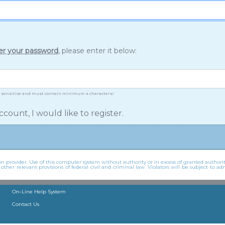
er your password
, please enter it below:
 sensitive and must contain minimum 4 characters!
ccount, I would like to register.
 provider. Use of this computer system without authority or in excess of granted authorit
er relevant provisions of federal civil and criminal law. Violators will be subject to adm
On-Line Help System
Contact Us